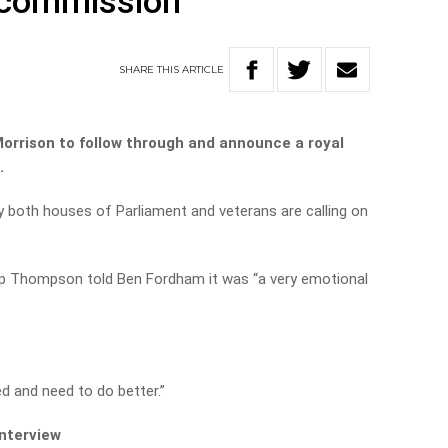
 commission
SHARE
THIS
ARTICLE
Morrison to follow through and announce a royal
.
 both houses of Parliament and veterans are calling on
lip Thompson told Ben Fordham it was “a very emotional
d and need to do better.”
interview