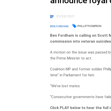
announce royal
23/03/2021
PHILLIP THOMPSON
BEN FORDHAM
Ben Fordham is calling on Scott 
commission into veteran suicides
A motion on the issue was passed by
the Prime Minister to act.
Coalition MP and former soldier Phil
time” in Parliament for him.
“We’ve lost mates.
“Consecutive governments have faile
Click PLAY below to hear the full 