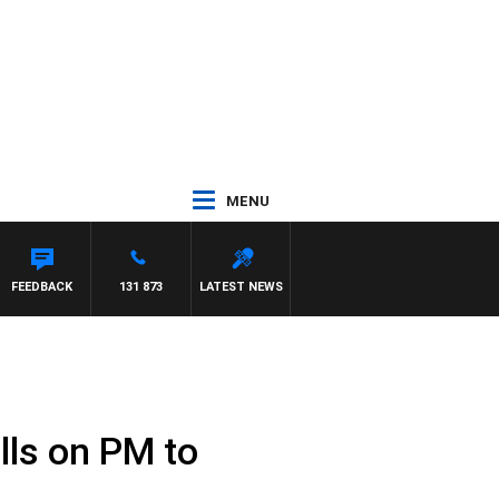
MENU
FEEDBACK
131 873
LATEST NEWS
lls on PM to