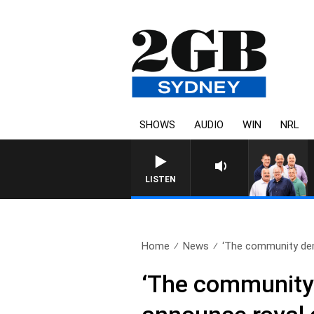
SHOWS
AUDIO
WIN
NRL
LISTEN
Home
News
‘The community dema
‘The community 