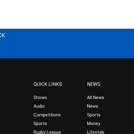
CK
QUICK LINKS
NEWS
Shows
All News
Audio
News
Competitions
Sports
Sports
Money
Rugby League
Lifestyle