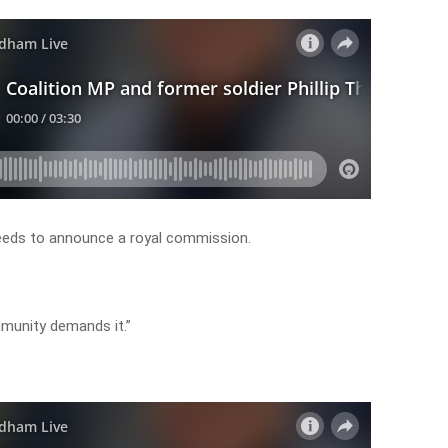
eds to announce a royal commission.
mmunity demands it.”