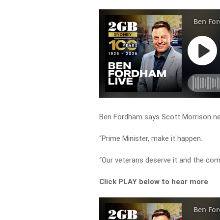
Ben Fordham says Scott Morrison ne
“Prime Minister, make it happen.
“Our veterans deserve it and the co
Click PLAY below to hear more