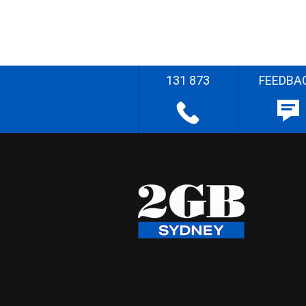
131 873
FEEDBA