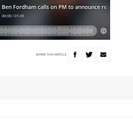
SHARE
THIS
ARTICLE