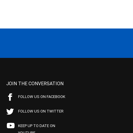
JOIN THE CONVERSATION
FOLLOW US ON FACEBOOK
FOLLOW US ON TWITTER
KEEP UP TO DATE ON
YOUTUBE