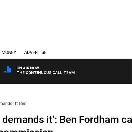
MONEY
ADVERTISE
ON AIR NOW
THE CONTINUOUS CALL TEAM
nds it’: Ben..
demands it’: Ben Fordham ca