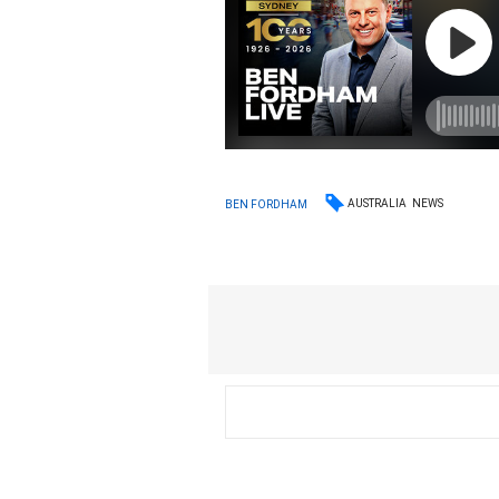
AUSTRALIA
NEWS
BEN FORDHAM