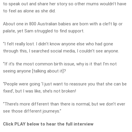
to speak out and share her story so other mums wouldn’t have
to feel as alone as she did.
About one in 800 Australian babies are born with a cleft lip or
palate, yet Sam struggled to find support.
“I felt really lost. I didn’t know anyone else who had gone
through this, I searched social media, I couldn’t see anyone.
“If it’s the most common birth issue, why is it that I’m not
seeing anyone [talking about it]?
“People were going ‘I just want to reassure you that she can be
fixed’, but I was like, she’s not broken!
“There’s more different than there is normal, but we don’t ever
see those different journeys.”
Click PLAY below to hear the full interview