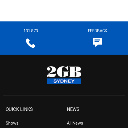
131 873
FEEDBACK
QUICK LINKS
NEWS
Shows
All News