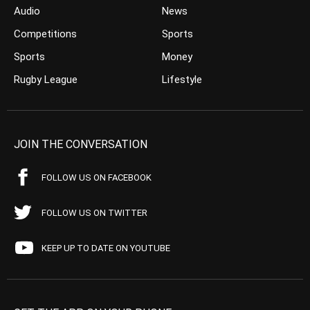
Audio
News
Competitions
Sports
Sports
Money
Rugby League
Lifestyle
JOIN THE CONVERSATION
FOLLOW US ON FACEBOOK
FOLLOW US ON TWITTER
KEEP UP TO DATE ON YOUTUBE