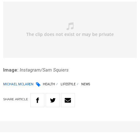
Image:
Instagram/Sam Squiers
MICHAEL MCLAREN
HEALTH
LIFESTYLE
NEWS
SHARE
ARTICLE