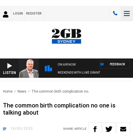
LOGIN
REGISTER
FEEDBACK
ON AIR NOW
LISTEN
WEEKENDS WITH LUKE GRANT
Home
News
The common birth complication no..
The common birth complication no one is
talking about
18/05/2020
SHARE
ARTICLE