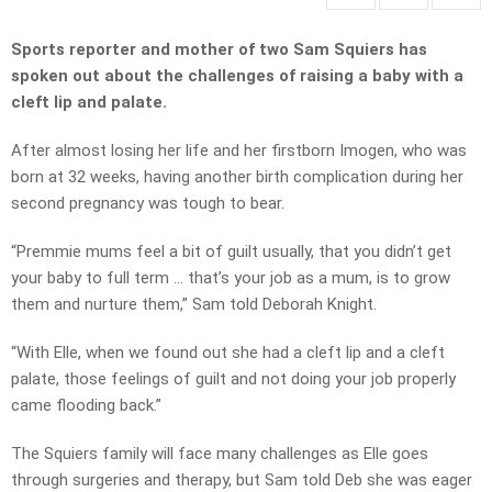
Sports reporter and mother of two Sam Squiers has
spoken out about the challenges of raising a baby with a
cleft lip and palate.
After almost losing her life and her firstborn Imogen, who was
born at 32 weeks, having another birth complication during her
second pregnancy was tough to bear.
“Premmie mums feel a bit of guilt usually, that you didn’t get
your baby to full term … that’s your job as a mum, is to grow
them and nurture them,” Sam told Deborah Knight.
“With Elle, when we found out she had a cleft lip and a cleft
palate, those feelings of guilt and not doing your job properly
came flooding back.”
The Squiers family will face many challenges as Elle goes
through surgeries and therapy, but Sam told Deb she was eager