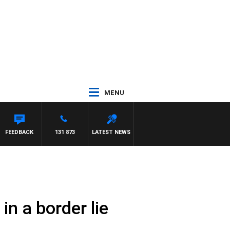
MENU
FEEDBACK
131 873
LATEST NEWS
in a border lie