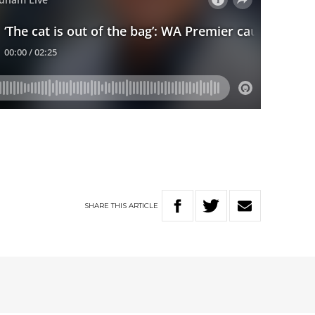
SHARE
THIS
ARTICLE