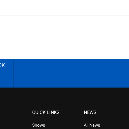
CK
QUICK LINKS
NEWS
Shows
All News