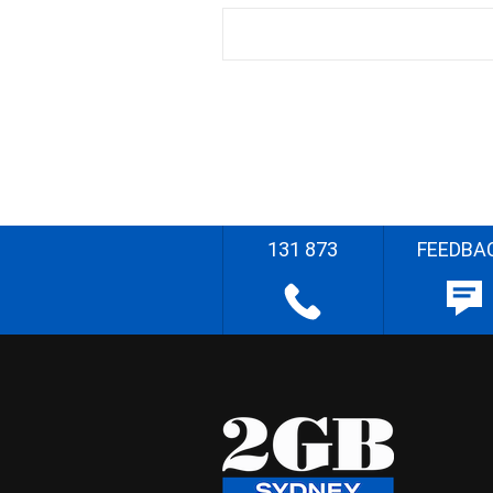
131 873
FEEDBA