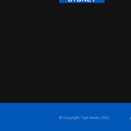
© Copyright Tapt Media 2026