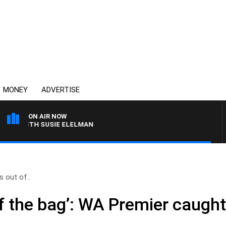
MONEY
ADVERTISE
ON AIR NOW
S WITH SUSIE ELELMAN
s out of..
of the bag’: WA Premier caught 