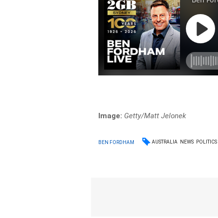
Image:
Getty/Matt Jelonek
AUSTRALIA
NEWS
POLITICS
BEN FORDHAM