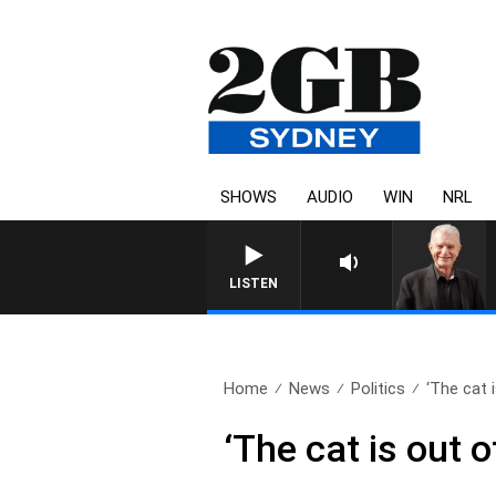
SHOWS
AUDIO
WIN
NRL
SUNDAY NIGHTS WITH BILL CREW
LISTEN
Home
News
Politics
‘The cat i
‘The cat is out 