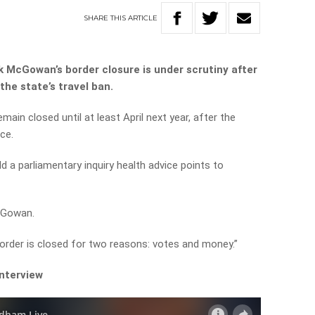
SHARE
THIS
ARTICLE
 McGowan’s border closure is under scrutiny after
the state’s travel ban.
main closed until at least April next year, after the
ce.
ld a parliamentary inquiry health advice points to
cGowan.
order is closed for two reasons: votes and money.”
interview