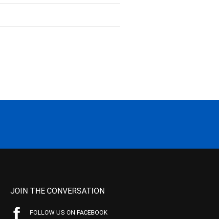
JOIN THE CONVERSATION
FOLLOW US ON FACEBOOK