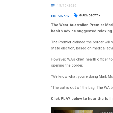
15/10/2020
MARK MCGOWAN
BEN FORDHAM
The West Australian Premier Mark
health advice suggested relaxing 
The Premier claimed the border will re
state election, based on medical advi
However, WA’s chief health officer to
opening the border.
“We know what you’re doing Mark M
“The cat is out of the bag. The WA b
Click PLAY below to hear the full 