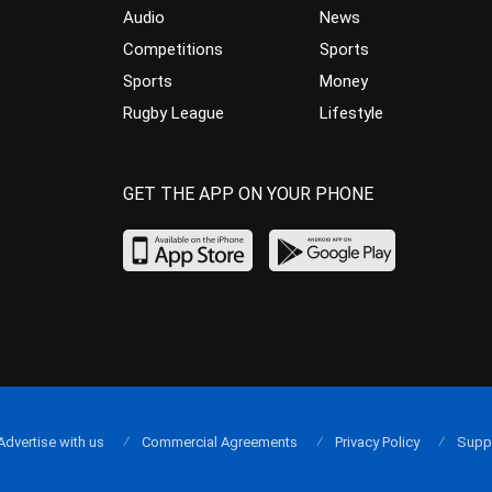
Audio
News
Competitions
Sports
Sports
Money
Rugby League
Lifestyle
GET THE APP ON YOUR PHONE
Advertise with us
Commercial Agreements
Privacy Policy
Supp