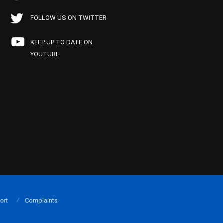
FOLLOW US ON TWITTER
KEEP UP TO DATE ON
YOUTUBE
ort
Complaints