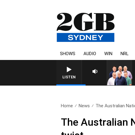
SHOWS
AUDIO
WIN
NRL
LISTEN
Home
News
The Australian Natio
The Australian N