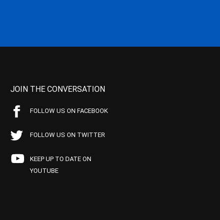
JOIN THE CONVERSATION
FOLLOW US ON FACEBOOK
FOLLOW US ON TWITTER
KEEP UP TO DATE ON
YOUTUBE