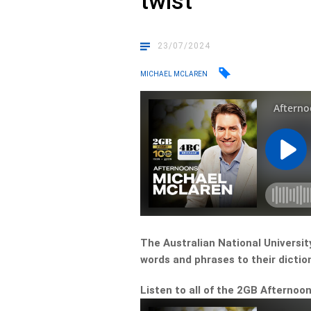
twist
23/07/2024
MICHAEL MCLAREN
The Australian National University
words and phrases to their dictiona
Listen to all of the 2GB Afternoon