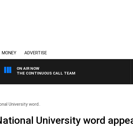
MONEY
ADVERTISE
ON AIR NOW
THE CONTINUOUS CALL TEAM
nal University word..
ational University word appea