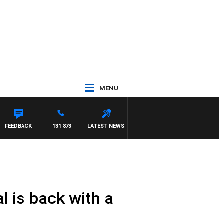
MENU
FEEDBACK
131 873
LATEST NEWS
l is back with a