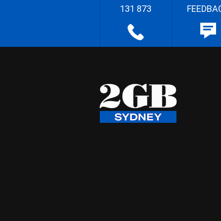
131 873
FEEDBA