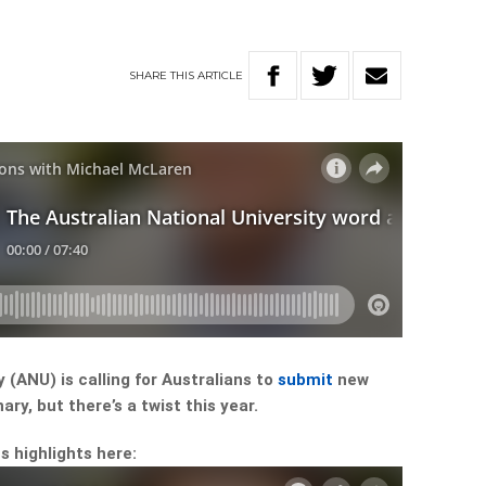
SHARE
THIS
ARTICLE
 (ANU) is calling for Australians to
submit
new
ry, but there’s a twist this year.
s highlights here: