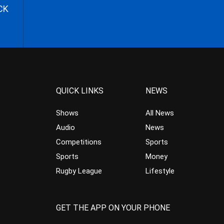
CK
QUICK LINKS
NEWS
Shows
All News
Audio
News
Competitions
Sports
Sports
Money
Rugby League
Lifestyle
GET THE APP ON YOUR PHONE