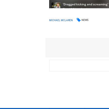
NEWS
MICHAEL MCLAREN