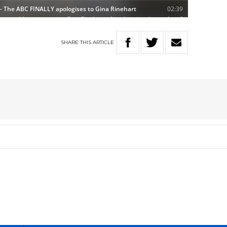
SHARE
THIS
ARTICLE