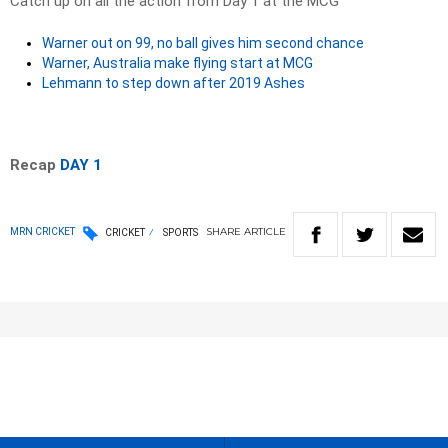
Catch up on all the action from Day 1 at the MCG
Warner out on 99, no ball gives him second chance
Warner, Australia make flying start at MCG
Lehmann to step down after 2019 Ashes
Recap
DAY 1
SHARE
ARTICLE
MRN CRICKET
CRICKET
SPORTS