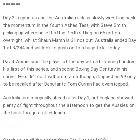
=======
Day 2 is upon us and the Australian side is slowly wrestling back
the momentum in the fourth Ashes Test, with Steve Smith
picking up where he left off in Perth sitting on 65 not out
overnight, whilst Shaun Marsh is 31 not out. Australia ended Day
1 at 3/244 and will look to push on to a huge total today.
David Warner was the player of the day with a blistering hundred,
his first of this series, and second Boxing Day Century in his
career. He didn’t do it without drama though, dropped on 99 only
to be recalled after Debutante Tom Curran had overstepped.
Australia are marginally ahead after Day 1, but England showed
plenty of fight throughout the afternoon to get the Aussies on
the back foot just after lunch.
=======