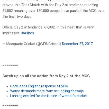
droves this Test Match with the Day 2 attendance reaching
67,882 meaning over 150,000 people have packed the MCG over
the first two days.
Official Day 2 attendance: 67,882. In this heat that is very
impressive.
#Ashes
— Macquarie Cricket (@MRNCricket)
December 27, 2017
========
Catch up on all the action from Day 2 at the MCG
Cook leads England response at MCG
Warne demands more from struggling Khawaja
Lanning excited for the future of women’s cricket
========