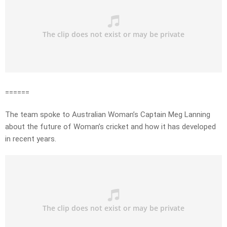
======
The team spoke to Australian Woman’s Captain Meg Lanning
about the future of Woman’s cricket and how it has developed
in recent years.