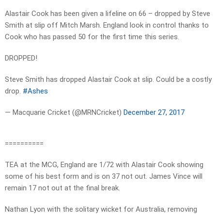
Alastair Cook has been given a lifeline on 66 – dropped by Steve
Smith at slip off Mitch Marsh. England look in control thanks to
Cook who has passed 50 for the first time this series.
DROPPED!
Steve Smith has dropped Alastair Cook at slip. Could be a costly
drop.
#Ashes
— Macquarie Cricket (@MRNCricket)
December 27, 2017
==========
TEA at the MCG, England are 1/72 with Alastair Cook showing
some of his best form and is on 37 not out. James Vince will
remain 17 not out at the final break.
Nathan Lyon with the solitary wicket for Australia, removing