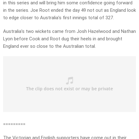
in this series and will bring him some confidence going forward
in the series. Joe Root ended the day 49 not out as England look
to edge closer to Australia’s first innings total of 327.
Australia’s two wickets came from Josh Hazelwood and Nathan
Lyon before Cook and Root dug their heels in and brought
England ever so close to the Australian total.
=========
The Victorian and English supporters have come out in their