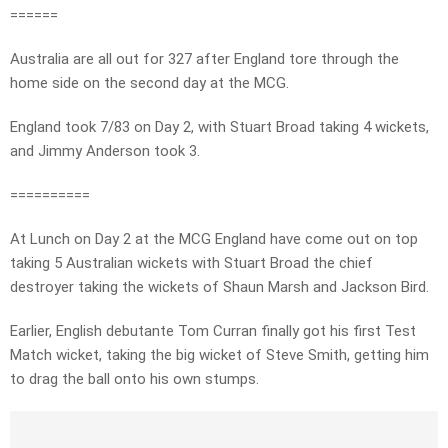
======
Australia are all out for 327 after England tore through the
home side on the second day at the MCG.
England took 7/83 on Day 2, with Stuart Broad taking 4 wickets,
and Jimmy Anderson took 3.
==========
At Lunch on Day 2 at the MCG England have come out on top
taking 5 Australian wickets with Stuart Broad the chief
destroyer taking the wickets of Shaun Marsh and Jackson Bird.
Earlier, English debutante Tom Curran finally got his first Test
Match wicket, taking the big wicket of Steve Smith, getting him
to drag the ball onto his own stumps.