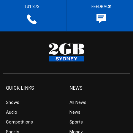
131 873
FEEDBACK
QUICK LINKS
NEWS
Shows
All News
Audio
News
Competitions
Sports
Sports
Money