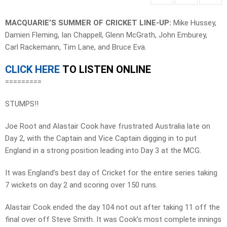
MACQUARIE’S SUMMER OF CRICKET LINE-UP:
Mike Hussey,
Damien Fleming, Ian Chappell, Glenn McGrath, John Emburey,
Carl Rackemann, Tim Lane, and Bruce Eva.
CLICK HERE
TO LISTEN ONLINE
=========
STUMPS!!
Joe Root and Alastair Cook have frustrated Australia late on
Day 2, with the Captain and Vice Captain digging in to put
England in a strong position leading into Day 3 at the MCG.
It was England’s best day of Cricket for the entire series taking
7 wickets on day 2 and scoring over 150 runs.
Alastair Cook ended the day 104 not out after taking 11 off the
final over off Steve Smith. It was Cook’s most complete innings