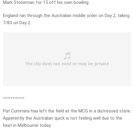
Mark Stoneman for 15 off his own bowling.
England ran through the Australian middle order on Day 2, taking
7/83 on Day 2.
=========
Pat Cummins has left the field at the MCG in a distressed state.
Apperently the Australian quick is not feeling well due to the
heat in Melbourne today.