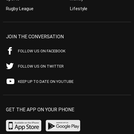
Rugby League
Lifestyle
JOIN THE CONVERSATION
FOLLOW US ON FACEBOOK
FOLLOW US ON TWITTER
KEEP UP TO DATE ON YOUTUBE
GET THE APP ON YOUR PHONE