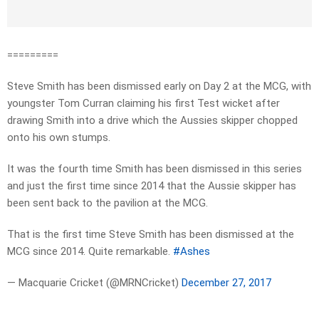
=========
Steve Smith has been dismissed early on Day 2 at the MCG, with
youngster Tom Curran claiming his first Test wicket after
drawing Smith into a drive which the Aussies skipper chopped
onto his own stumps.
It was the fourth time Smith has been dismissed in this series
and just the first time since 2014 that the Aussie skipper has
been sent back to the pavilion at the MCG.
That is the first time Steve Smith has been dismissed at the
MCG since 2014. Quite remarkable.
#Ashes
— Macquarie Cricket (@MRNCricket)
December 27, 2017