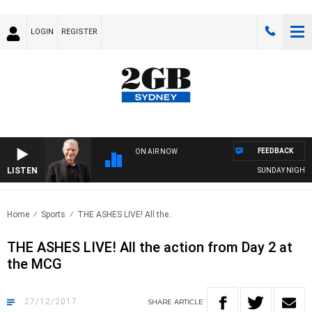
LOGIN
REGISTER
FEEDBACK
ON AIR NOW
LISTEN
SUNDAY NIGHTS WITH
Home
Sports
THE ASHES LIVE! All the..
THE ASHES LIVE! All the action from Day 2 at
the MCG
27/12/2017
SHARE
ARTICLE