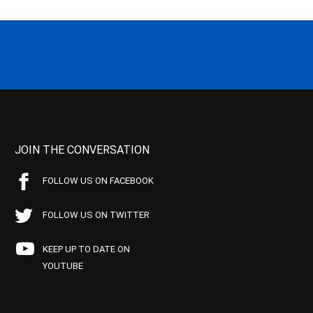
JOIN THE CONVERSATION
FOLLOW US ON FACEBOOK
FOLLOW US ON TWITTER
KEEP UP TO DATE ON
YOUTUBE