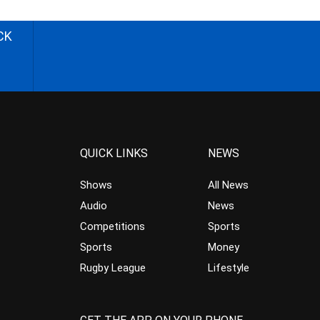
CK
QUICK LINKS
NEWS
Shows
All News
Audio
News
Competitions
Sports
Sports
Money
Rugby League
Lifestyle