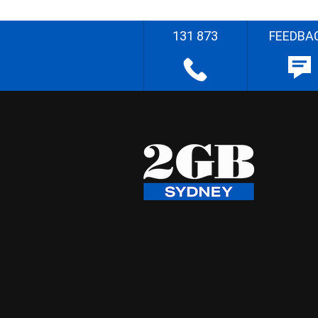
131 873
FEEDBA