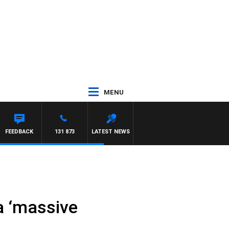
MENU
FEEDBACK
131 873
LATEST NEWS
a ‘massive