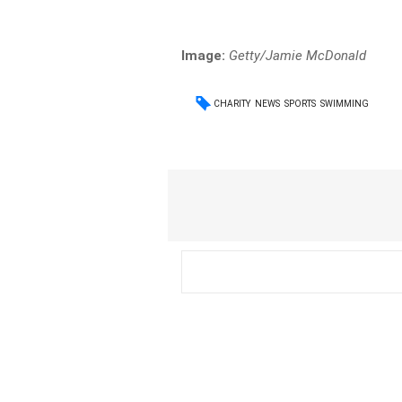
Image:
Getty/Jamie McDonald
CHARITY
NEWS
SPORTS
SWIMMING