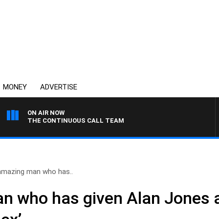
MONEY
ADVERTISE
ON AIR NOW
THE CONTINUOUS CALL TEAM
amazing man who has..
n who has given Alan Jones 