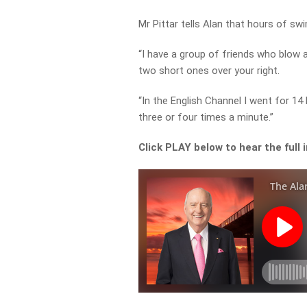
Mr Pittar tells Alan that hours of s
“I have a group of friends who blow a
two short ones over your right.
“In the English Channel I went for 14 
three or four times a minute.”
Click PLAY below to hear the full 