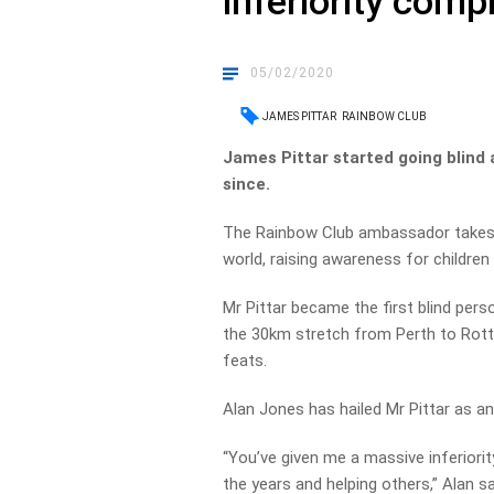
inferiority comp
05/02/2020
JAMES PITTAR
RAINBOW CLUB
James Pittar started going blind
since.
The Rainbow Club ambassador takes 
world, raising awareness for children li
Mr Pittar became the first blind per
the 30km stretch from Perth to Rottn
feats.
Alan Jones has hailed Mr Pittar as an 
“You’ve given me a massive inferiori
the years and helping others,” Alan s