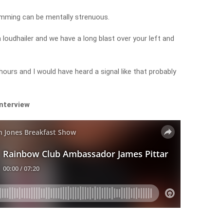
wimming can be mentally strenuous.
 loudhailer and we have a long blast over your left and
hours and I would have heard a signal like that probably
interview