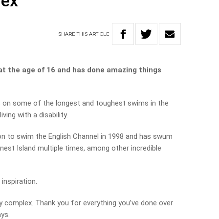
lex’
SHARE
THIS
ARTICLE
 at the age of 16 and has done amazing things
on some of the longest and toughest swims in the
ving with a disability.
son to swim the English Channel in 1998 and has swum
est Island multiple times, among other incredible
inspiration.
ty complex. Thank you for everything you’ve done over
ays.