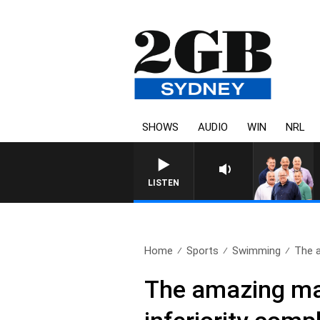
SHOWS
AUDIO
WIN
NRL
LISTEN
Home
Sports
Swimming
The 
The amazing ma