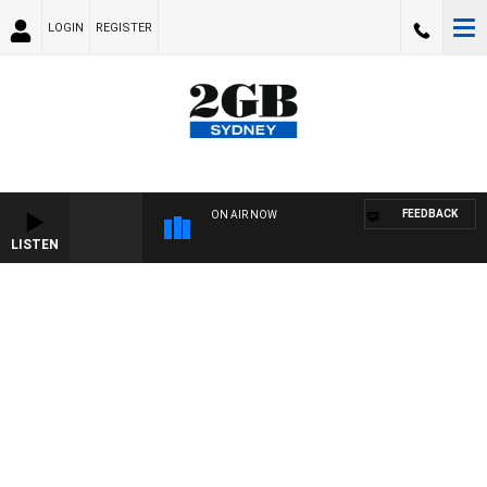
LOGIN
REGISTER
FEEDBACK
ON AIR NOW
LISTEN