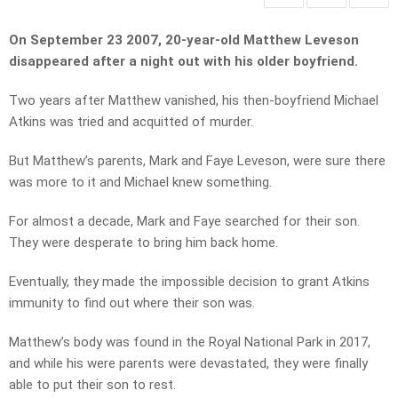
On September 23 2007, 20-year-old Matthew Leveson
disappeared after a night out with his older boyfriend.
Two years after Matthew vanished, his then-boyfriend Michael
Atkins was tried and acquitted of murder.
But Matthew’s parents, Mark and Faye Leveson, were sure there
was more to it and Michael knew something.
For almost a decade, Mark and Faye searched for their son.
They were desperate to bring him back home.
Eventually, they made the impossible decision to grant Atkins
immunity to find out where their son was.
Matthew’s body was found in the Royal National Park in 2017,
and while his were parents were devastated, they were finally
able to put their son to rest.