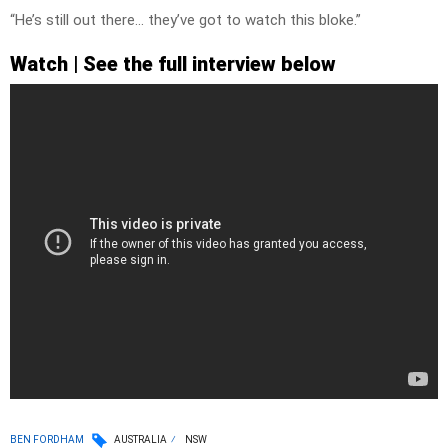
“He’s still out there… they’ve got to watch this bloke.”
Watch | See the full interview below
BEN FORDHAM
AUSTRALIA
NSW