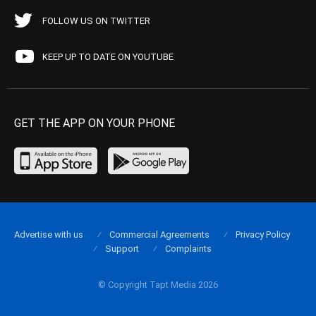
FOLLOW US ON TWITTER
KEEP UP TO DATE ON YOUTUBE
GET THE APP ON YOUR PHONE
Advertise with us
Commercial Agreements
Privacy Policy
Support
Complaints
© Copyright Tapt Media 2026