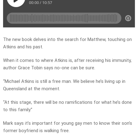
The new book delves into the search for Matthew, touching on
Atkins and his past.
When it comes to where Atkins is, after receiving his immunity,
author Grace Tobin says no-one can be sure.
“Michael Atkins is still a free man. We believe he’s living up in
Queensland at the moment.
“At this stage, there will be no ramifications for what he’s done
to this family.”
Mark says it’s important for young gay men to know their son’s
former boyfriend is walking free.