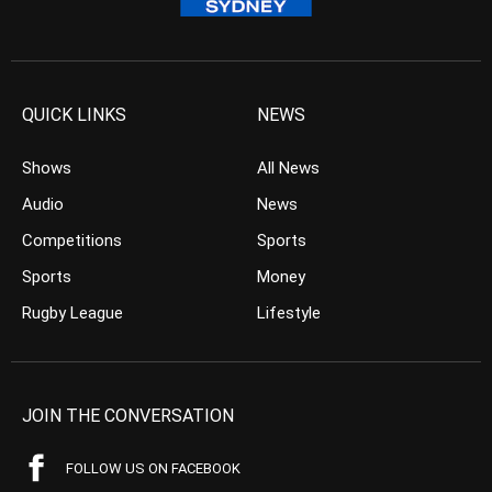
QUICK LINKS
NEWS
Shows
All News
Audio
News
Competitions
Sports
Sports
Money
Rugby League
Lifestyle
JOIN THE CONVERSATION
FOLLOW US ON FACEBOOK