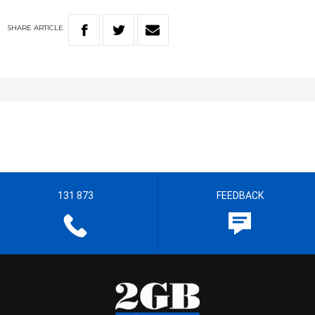
SHARE
ARTICLE
131 873
FEEDBACK