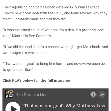
Their agonising choice has been detailed in journalist Grace
Tobin’s new book
Deal with the Devil,
and Mark reveals why they
made ultimately made the call they did.
“It was explained to us, if we don’t do a deal, it’s probably lose-
lose,” Mark tells Ben Fordham.
“If we did the deal there’s a chance we might get Matt back. And
we thought it’s worth a chance.
“That was our goal, to bring him home, and now we’ve been able
to go and do that.”
Click PLAY below for the full interview