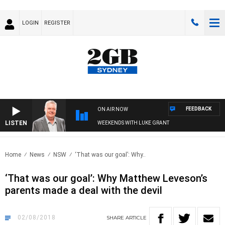
LOGIN
REGISTER
FEEDBACK
ON AIR NOW
LISTEN
WEEKENDS WITH LUKE GRANT
Home
News
NSW
‘That was our goal’: Why..
‘That was our goal’: Why Matthew Leveson’s
parents made a deal with the devil
02/08/2018
SHARE
ARTICLE