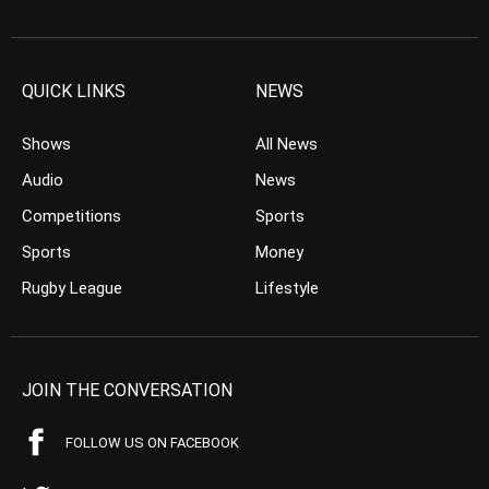
QUICK LINKS
NEWS
Shows
All News
Audio
News
Competitions
Sports
Sports
Money
Rugby League
Lifestyle
JOIN THE CONVERSATION
FOLLOW US ON FACEBOOK