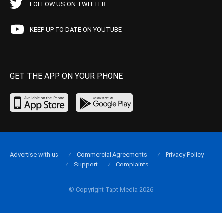
FOLLOW US ON TWITTER
KEEP UP TO DATE ON YOUTUBE
GET THE APP ON YOUR PHONE
Advertise with us
Commercial Agreements
Privacy Policy
Support
Complaints
© Copyright Tapt Media 2026