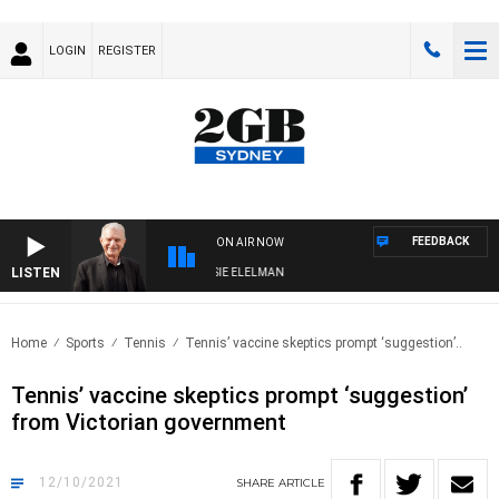
LOGIN
REGISTER
FEEDBACK
ON AIR NOW
LISTEN
AY NIGHTS WITH BILL CREWS WITH SUSIE ELELMAN
Home
Sports
Tennis
Tennis’ vaccine skeptics prompt ‘suggestion’..
Tennis’ vaccine skeptics prompt ‘suggestion’
from Victorian government
12/10/2021
SHARE
ARTICLE