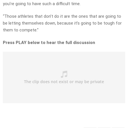
you’re going to have such a difficult time.
“Those athletes that don’t do it are the ones that are going to
be letting themselves down, because it’s going to be tough for
them to compete.”
Press PLAY below to hear the full discussion