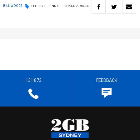
SHARE
ARTICLE
BILL WOODS
SPORTS
TENNIS
131 873
FEEDBACK