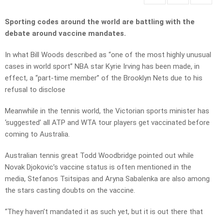
Sporting codes around the world are battling with the
debate around vaccine mandates.
In what Bill Woods described as “one of the most highly unusual
cases in world sport” NBA star Kyrie Irving has been made, in
effect, a “part-time member” of the Brooklyn Nets due to his
refusal to disclose
Meanwhile in the tennis world, the Victorian sports minister has
‘suggested’ all ATP and WTA tour players get vaccinated before
coming to Australia.
Australian tennis great Todd Woodbridge pointed out while
Novak Djokovic’s vaccine status is often mentioned in the
media, Stefanos Tsitsipas and Aryna Sabalenka are also among
the stars casting doubts on the vaccine.
“They haven’t mandated it as such yet, but it is out there that