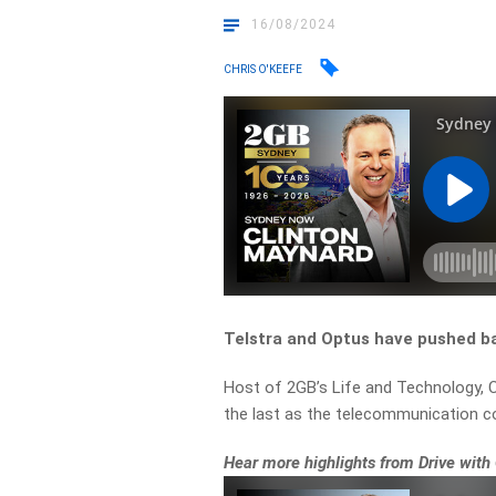
16/08/2024
CHRIS O'KEEFE
Telstra and Optus have pushed ba
Host of 2GB’s Life and Technology, C
the last as the telecommunication 
Hear more highlights from Drive with