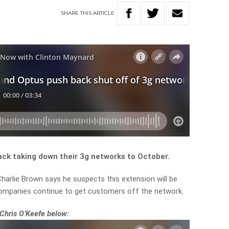
SHARE
THIS
ARTICLE
ck taking down their 3g networks to October.
harlie Brown says he suspects this extension will be
companies continue to get customers off the network.
 Chris O’Keefe below: