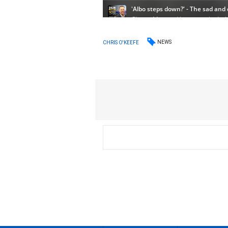
NEWS
CHRIS O'KEEFE