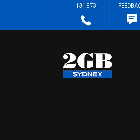
131 873
FEEDBA