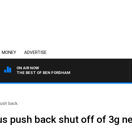
MONEY
ADVERTISE
ON AIR NOW
THE BEST OF BEN FORDHAM
ush back..
us push back shut off of 3g n