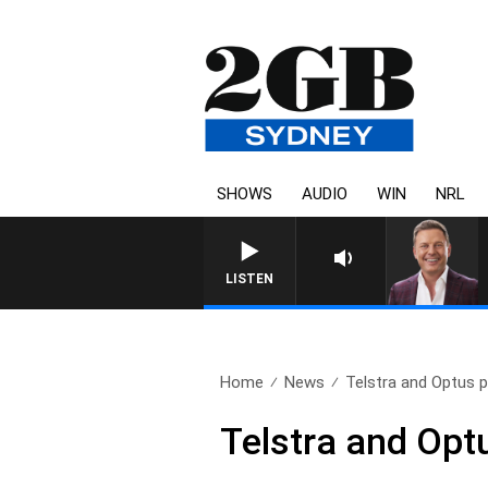
SHOWS
AUDIO
WIN
NRL
LISTEN
Home
News
Telstra and Optus p
Telstra and Opt