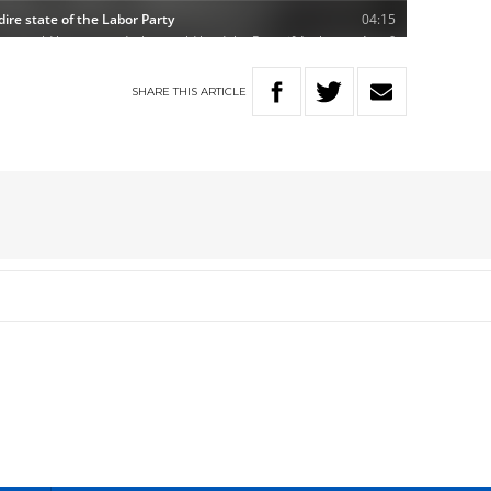
SHARE
THIS
ARTICLE