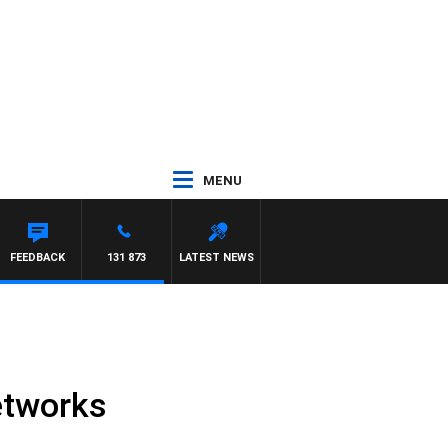
MENU
FEEDBACK
131 873
LATEST NEWS
etworks