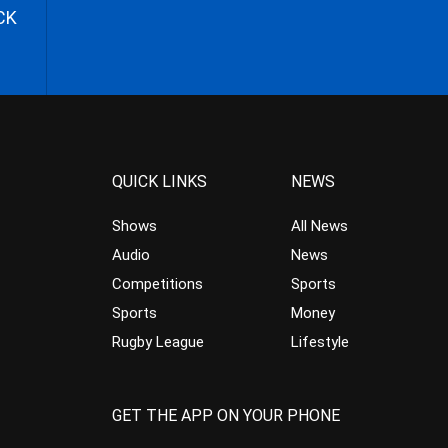
CK
QUICK LINKS
NEWS
Shows
All News
Audio
News
Competitions
Sports
Sports
Money
Rugby League
Lifestyle
GET THE APP ON YOUR PHONE