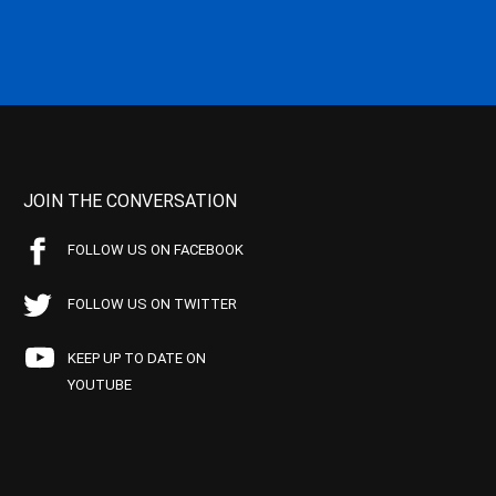
JOIN THE CONVERSATION
FOLLOW US ON FACEBOOK
FOLLOW US ON TWITTER
KEEP UP TO DATE ON
YOUTUBE