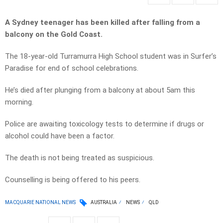
A Sydney teenager has been killed after falling from a
balcony on the Gold Coast.
The 18-year-old Turramurra High School student was in Surfer’s
Paradise for end of school celebrations.
He’s died after plunging from a balcony at about 5am this
morning.
Police are awaiting toxicology tests to determine if drugs or
alcohol could have been a factor.
The death is not being treated as suspicious.
Counselling is being offered to his peers.
MACQUARIE NATIONAL NEWS
AUSTRALIA
NEWS
QLD