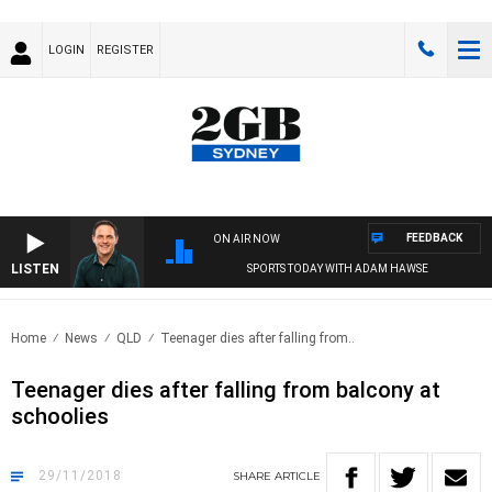
LOGIN
REGISTER
FEEDBACK
ON AIR NOW
LISTEN
SPORTS TODAY WITH ADAM HAWSE
Home
News
QLD
Teenager dies after falling from..
Teenager dies after falling from balcony at
schoolies
29/11/2018
SHARE
ARTICLE