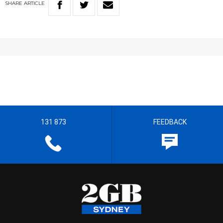
SHARE
ARTICLE
131 873
FEEDBACK