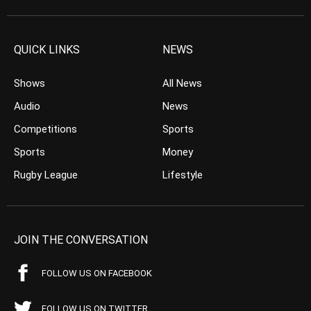
QUICK LINKS
NEWS
Shows
All News
Audio
News
Competitions
Sports
Sports
Money
Rugby League
Lifestyle
JOIN THE CONVERSATION
FOLLOW US ON FACEBOOK
FOLLOW US ON TWITTER