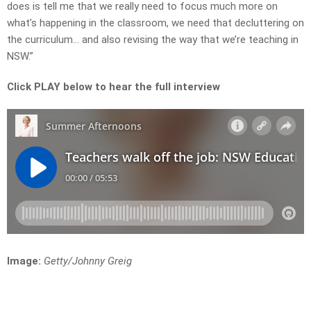
does is tell me that we really need to focus much more on
what’s happening in the classroom, we need that decluttering on
the curriculum… and also revising the way that we’re teaching in
NSW.”
Click PLAY below to hear the full interview
Image:
Getty/Johnny Greig