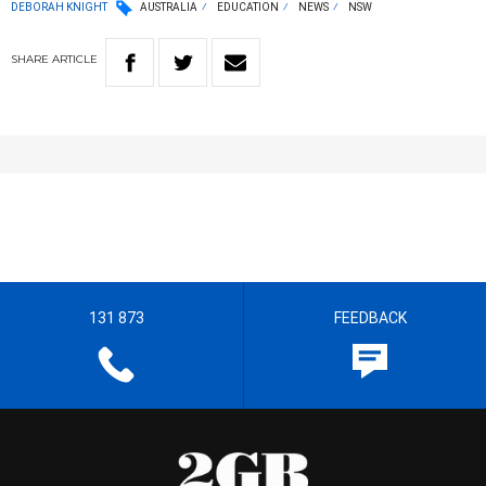
DEBORAH KNIGHT
AUSTRALIA
EDUCATION
NEWS
NSW
SHARE
ARTICLE
131 873
FEEDBACK