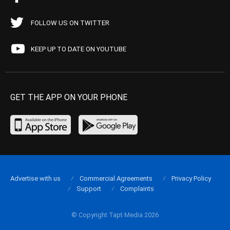
FOLLOW US ON TWITTER
KEEP UP TO DATE ON YOUTUBE
GET THE APP ON YOUR PHONE
Advertise with us
Commercial Agreements
Privacy Policy
Support
Complaints
© Copyright Tapt Media 2026