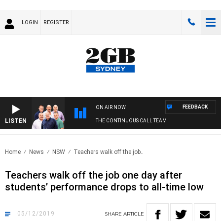
LOGIN
REGISTER
FEEDBACK
ON AIR NOW
LISTEN
THE CONTINUOUS CALL TEAM
Home
News
NSW
Teachers walk off the job..
Teachers walk off the job one day after
students’ performance drops to all-time low
05/12/2019
SHARE
ARTICLE