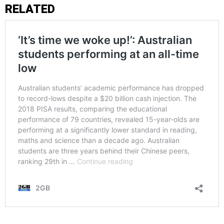
RELATED