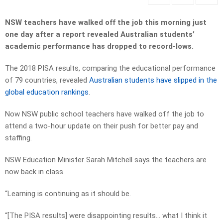
NSW teachers have walked off the job this morning just
one day after a report revealed Australian students’
academic performance has dropped to record-lows.
The 2018 PISA results, comparing the educational performance
of 79 countries, revealed
Australian students have slipped in the
global education rankings
.
Now NSW public school teachers have walked off the job to
attend a two-hour update on their push for better pay and
staffing.
NSW Education Minister Sarah Mitchell says the teachers are
now back in class.
“Learning is continuing as it should be.
“[The PISA results] were disappointing results… what I think it