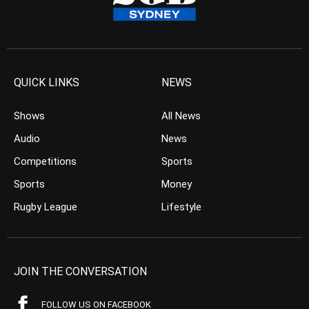
QUICK LINKS
NEWS
Shows
All News
Audio
News
Competitions
Sports
Sports
Money
Rugby League
Lifestyle
JOIN THE CONVERSATION
FOLLOW US ON FACEBOOK