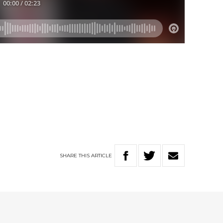
SHARE
THIS
ARTICLE