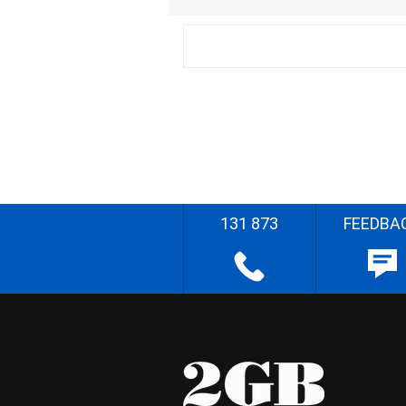
131 873
FEEDBA