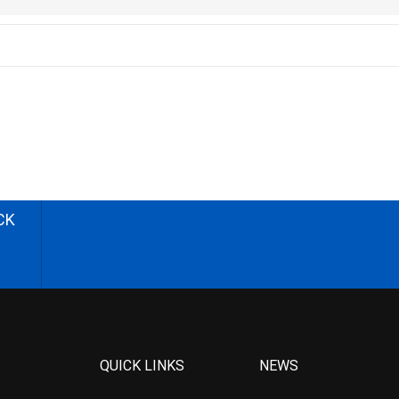
CK
QUICK LINKS
NEWS