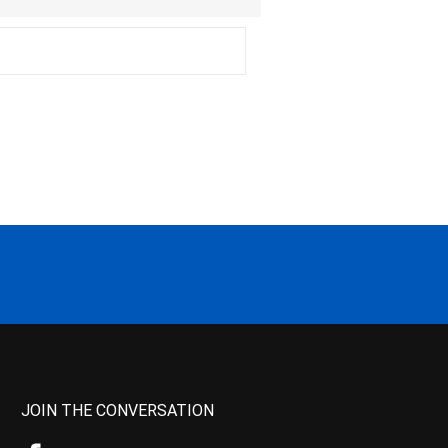
JOIN THE CONVERSATION