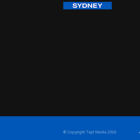
© Copyright Tapt Media 2026