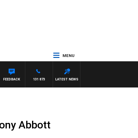
MENU
FEEDBACK
131 873
LATEST NEWS
Tony Abbott