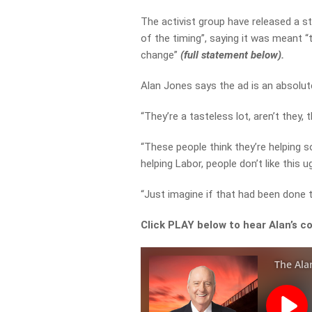
The activist group have released a st
of the timing”,
saying it was meant “
change”
(full statement below).
Alan Jones says the ad is an absolut
“They’re a tasteless lot, aren’t they,
“These people think they’re helping s
helping Labor, people don’t like this u
“Just imagine if that had been done 
Click PLAY below to hear Alan’s