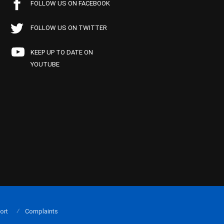
FOLLOW US ON FACEBOOK
FOLLOW US ON TWITTER
KEEP UP TO DATE ON
YOUTUBE
ort
Complaints