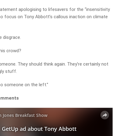
atement apologising to lifesavers for the “insensitivity
to focus on Tony Abbott’s callous inaction on climate
e disgrace.
 this crowd?
omeone. They should think again. They’re certainly not
gly stuff.
to someone on the left.”
 comments