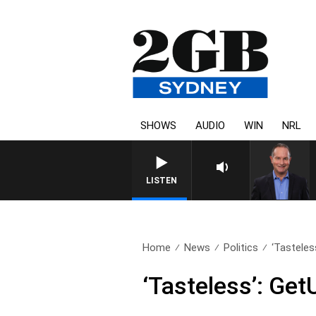
SHOWS
AUDIO
WIN
NRL
HEALTH
LISTEN
Home
News
Politics
‘Tasteless
‘Tasteless’: Get