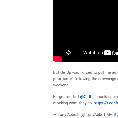
But GetUp was forced to pull the ad w
poor taste” following the drownings 
weekend.
Forget me, but
@GetUp
should apolog
mocking what they do.
https://t.co
— Tony Abbott (@TonyAbbottMHR)