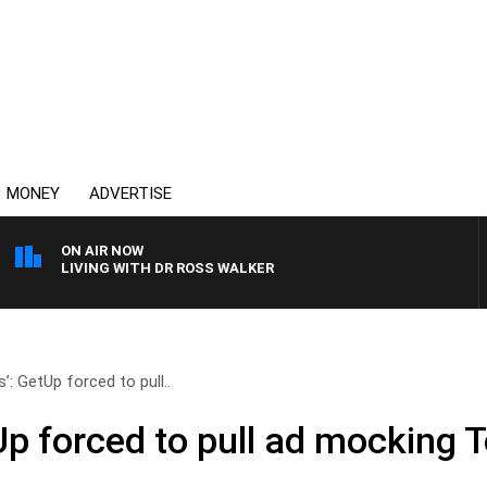
MONEY
ADVERTISE
ON AIR NOW
Y LIVING WITH DR ROSS WALKER
’: GetUp forced to pull..
Up forced to pull ad mocking 