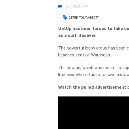
24/04/2019
GETUP
TONY ABBOTT
GetUp has been forced to take d
as a surf lifesaver.
The powerful lobby group has been c
beaches seat of Warringah.
The new ad, which was meant to appe
lifesaver who refuses to save a dro
Watch the pulled advertisement 