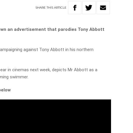
SHARE
THIS
ARTICLE
own an advertisement that parodies Tony Abbott
ampaigning against Tony Abbott in his northern
ar in cinemas next week, depicts Mr Abbott as a
wning swimmer.
below