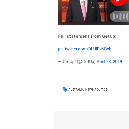
Full statement from GetUp:
pic.twitter.com/DLUIFvNBnb
— GetUp! (@GetUp)
April 23, 2019
AUSTRALIA
NEWS
POLITICS