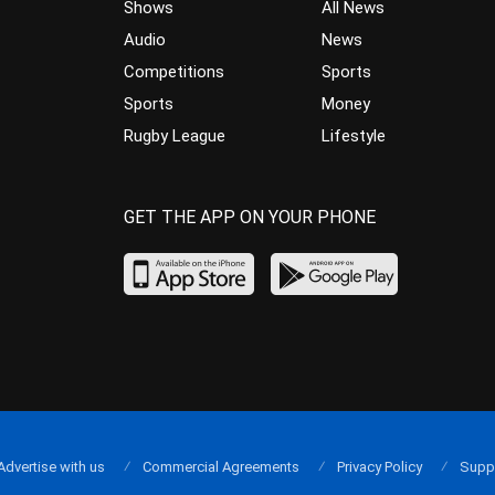
Shows
All News
Audio
News
Competitions
Sports
Sports
Money
Rugby League
Lifestyle
GET THE APP ON YOUR PHONE
Advertise with us
Commercial Agreements
Privacy Policy
Supp