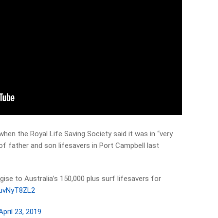
hen the Royal Life Saving Society said it was in “very
of father and son lifesavers in Port Campbell last
ise to Australia’s 150,000 plus surf lifesavers for
/3uvNyT8ZL2
April 23, 2019