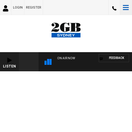
LOGIN
REGISTER
FEEDBACK
ON AIR NOW
LISTEN