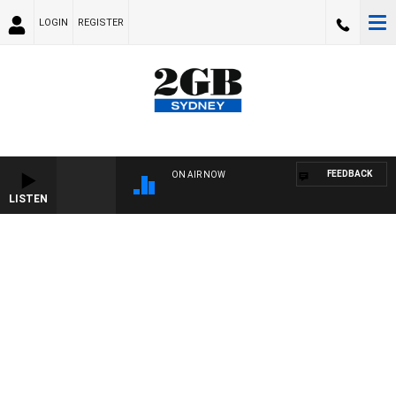
LOGIN
REGISTER
FEEDBACK
ON AIR NOW
LISTEN