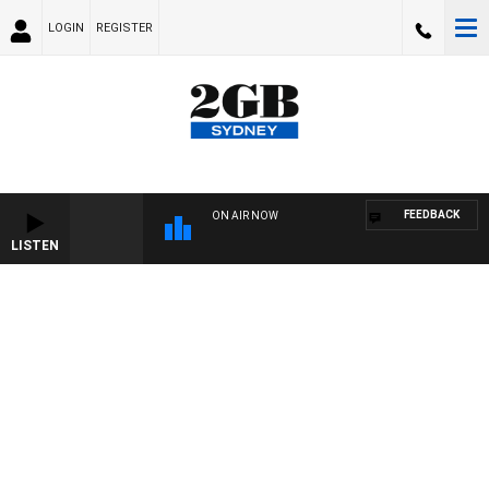
LOGIN
REGISTER
FEEDBACK
ON AIR NOW
LISTEN