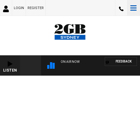
LOGIN
REGISTER
FEEDBACK
ON AIR NOW
LISTEN