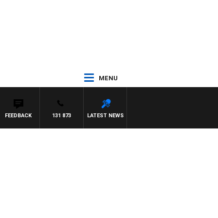
MENU
FEEDBACK
131 873
LATEST NEWS