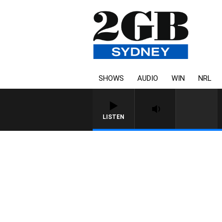
SHOWS
AUDIO
WIN
NRL
LISTEN