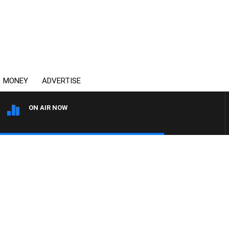
MONEY
ADVERTISE
ON AIR NOW