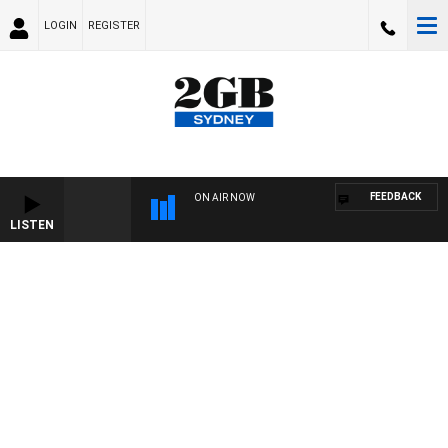
LOGIN
REGISTER
FEEDBACK
ON AIR NOW
LISTEN