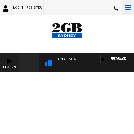
LOGIN
REGISTER
FEEDBACK
ON AIR NOW
LISTEN