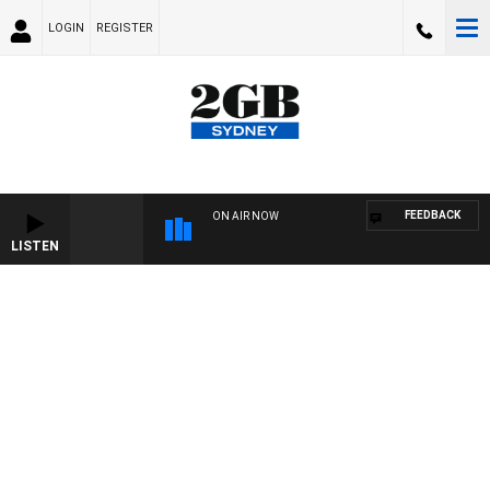
LOGIN
REGISTER
FEEDBACK
ON AIR NOW
LISTEN