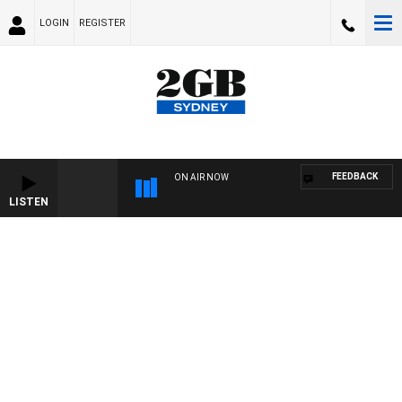
LOGIN
REGISTER
FEEDBACK
ON AIR NOW
LISTEN