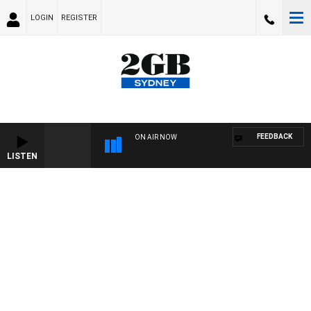
LOGIN
REGISTER
FEEDBACK
ON AIR NOW
LISTEN