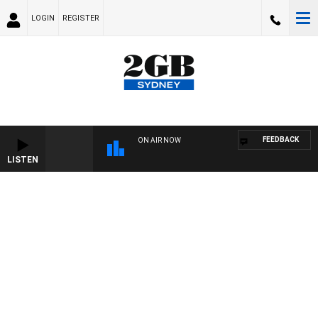
LOGIN
REGISTER
FEEDBACK
ON AIR NOW
LISTEN