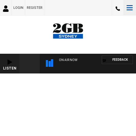
LOGIN
REGISTER
FEEDBACK
ON AIR NOW
LISTEN