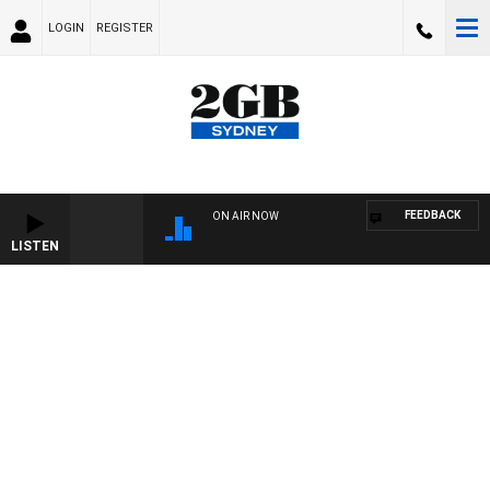
LOGIN
REGISTER
FEEDBACK
ON AIR NOW
LISTEN