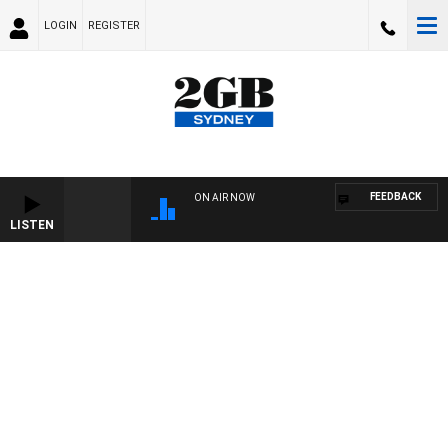
LOGIN
REGISTER
FEEDBACK
ON AIR NOW
LISTEN