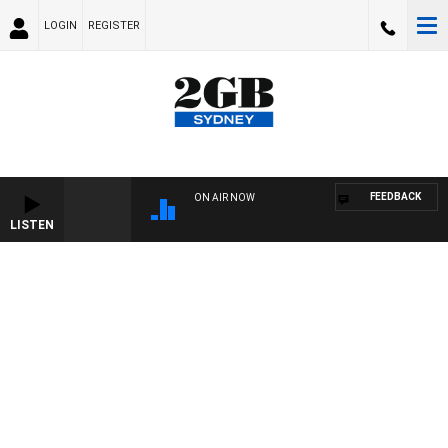
LOGIN
REGISTER
FEEDBACK
ON AIR NOW
LISTEN