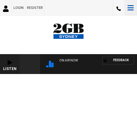
LOGIN
REGISTER
FEEDBACK
ON AIR NOW
LISTEN