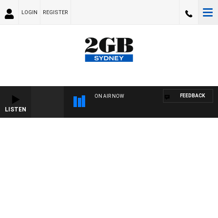
LOGIN
REGISTER
FEEDBACK
ON AIR NOW
LISTEN