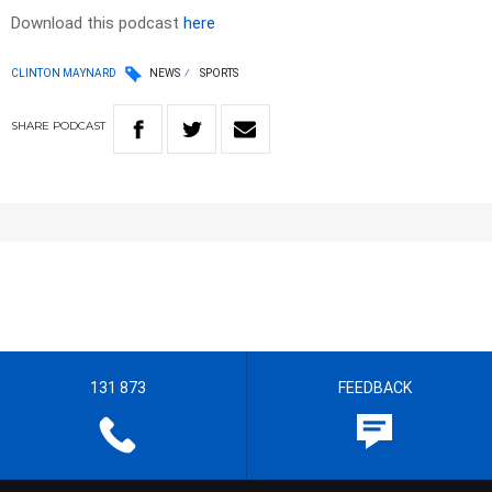
Download this podcast
here
CLINTON MAYNARD
NEWS
SPORTS
SHARE
PODCAST
131 873
FEEDBACK