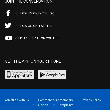
JOIN THE CONVERSATION
FOLLOW US ON FACEBOOK
FOLLOW US ON TWITTER
KEEP UP TO DATE ON YOUTUBE
GET THE APP ON YOUR PHONE
Advertise with us
Commercial Agreements
Privacy Policy
Support
Complaints