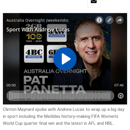
Clinton Maynard spoke with Andrew Lucas to wrap up a big day
in sport including the Matildas history-making FIFA Women’s
World Cup quarter final win and the latest in AFL and NRL.