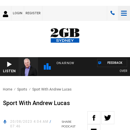
LOGIN
REGISTER
FEEDBACK
ON AIR NOW
LISTEN
OVERNIGH
Home
Sports
Sport With Andrew Lucas
Sport With Andrew Lucas
20/08/2023 4:04 AM
/
SHARE
07:46
PODCAST