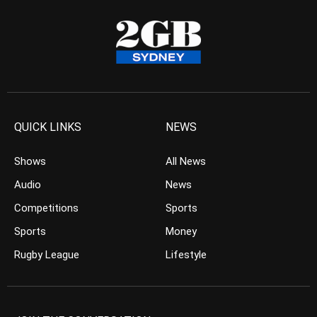
QUICK LINKS
NEWS
Shows
All News
Audio
News
Competitions
Sports
Sports
Money
Rugby League
Lifestyle