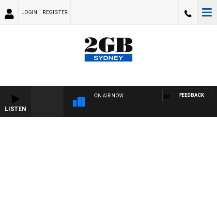
LOGIN
REGISTER
FEEDBACK
ON AIR NOW
LISTEN