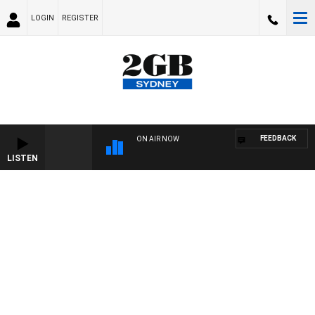
LOGIN
REGISTER
FEEDBACK
ON AIR NOW
LISTEN