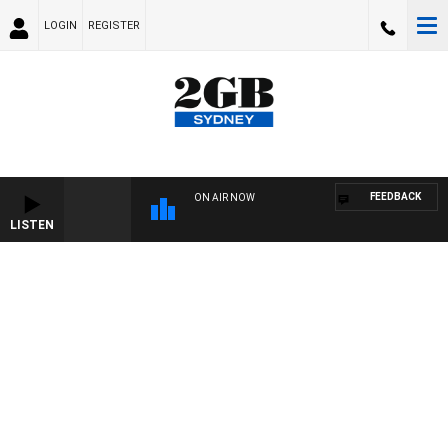
LOGIN
REGISTER
FEEDBACK
ON AIR NOW
LISTEN