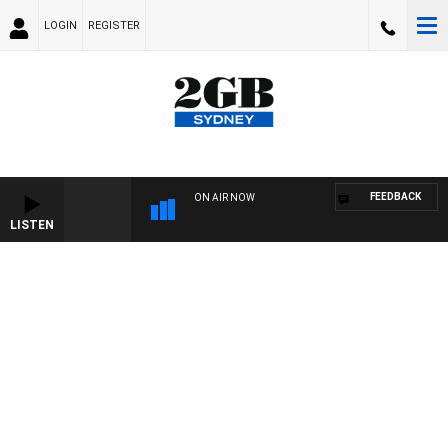
LOGIN
REGISTER
FEEDBACK
ON AIR NOW
LISTEN