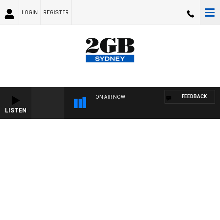
LOGIN
REGISTER
FEEDBACK
ON AIR NOW
LISTEN