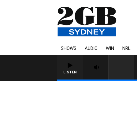
SHOWS
AUDIO
WIN
NRL
LISTEN