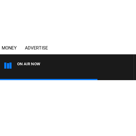
MONEY
ADVERTISE
ON AIR NOW