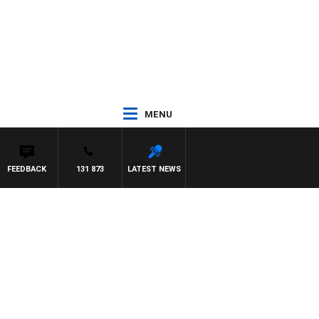
MENU
FEEDBACK
131 873
LATEST NEWS