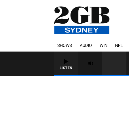
SHOWS
AUDIO
WIN
NRL
LISTEN