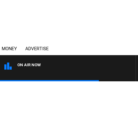
MONEY
ADVERTISE
ON AIR NOW