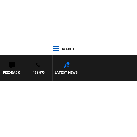
MENU
FEEDBACK
131 873
LATEST NEWS