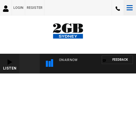
LOGIN
REGISTER
FEEDBACK
ON AIR NOW
LISTEN