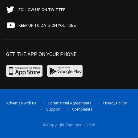
FOLLOW US ON TWITTER
KEEP UP TO DATE ON YOUTUBE
GET THE APP ON YOUR PHONE
Advertise with us
Commercial Agreements
Privacy Policy
Support
Complaints
© Copyright Tapt Media 2026