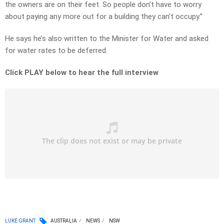
the owners are on their feet. So people don’t have to worry
about paying any more out for a building they can’t occupy.”
He says he’s also written to the Minister for Water and asked
for water rates to be deferred.
Click PLAY below to hear the full interview
LUKE GRANT
AUSTRALIA
NEWS
NSW