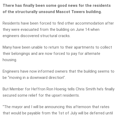
There has finally been some good news for the residents
of the structurally unsound Mascot Towers building.
Residents have been forced to find other accommodation after
they were evacuated from the building on June 14 when
engineers discovered structural cracks.
Many have been unable to return to their apartments to collect
their belongings and are now forced to pay for alternate
housing.
Engineers have now informed owners that the building seems to
be “moving in a downward direction”.
But Member for Heffron Ron Hoenig tells Chris Smith he’s finally
secured some relief for the upset residents.
“The mayor and I will be announcing this afternoon that rates
that would be payable from the 1st of July will be deferred until