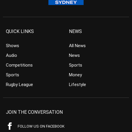
QUICK LINKS
NEWS
Shows
All News
Audio
News
Competitions
Sports
Sports
Money
Rugby League
Lifestyle
JOIN THE CONVERSATION
FOLLOW US ON FACEBOOK