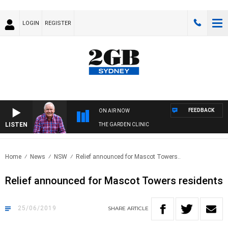
LOGIN
REGISTER
FEEDBACK
ON AIR NOW
LISTEN
THE GARDEN CLINIC
Home
News
NSW
Relief announced for Mascot Towers..
Relief announced for Mascot Towers residents
25/06/2019
SHARE
ARTICLE