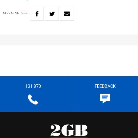
SHARE
ARTICLE
131 873
FEEDBACK