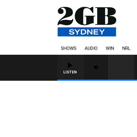
SHOWS
AUDIO
WIN
NRL
LISTEN