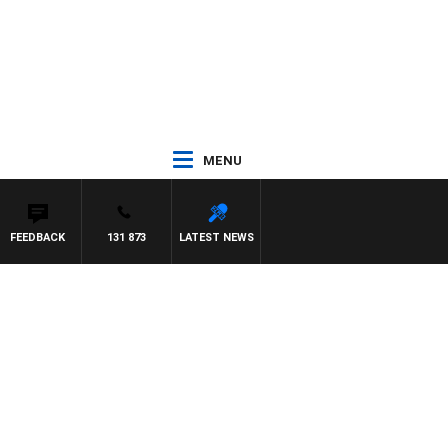
MENU
FEEDBACK
131 873
LATEST NEWS