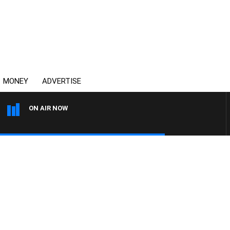
MONEY
ADVERTISE
ON AIR NOW