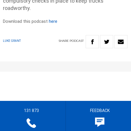
compulsory checks in place to keep trucks
roadworthy.
Download this podcast
here
SHARE
PODCAST
LUKE GRANT
131 873
FEEDBACK