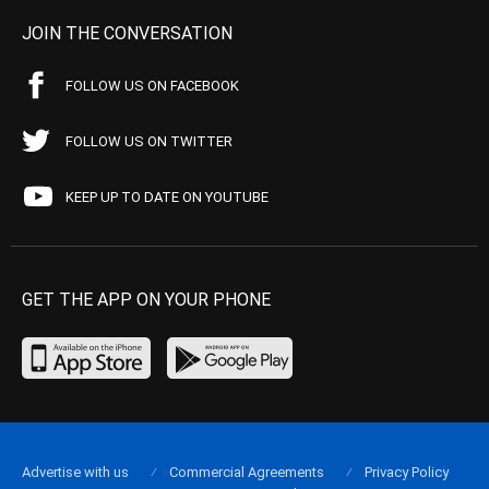
JOIN THE CONVERSATION
FOLLOW US ON FACEBOOK
FOLLOW US ON TWITTER
KEEP UP TO DATE ON YOUTUBE
GET THE APP ON YOUR PHONE
Advertise with us
Commercial Agreements
Privacy Policy