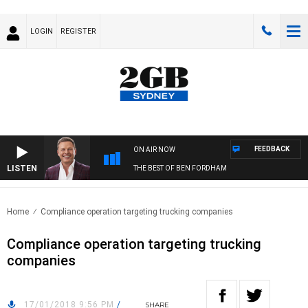
LOGIN
REGISTER
FEEDBACK
ON AIR NOW
LISTEN
THE BEST OF BEN FORDHAM
Home
Compliance operation targeting trucking companies
Compliance operation targeting trucking
companies
17/01/2018 9:56 PM
/
SHARE