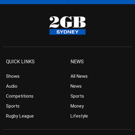
QUICK LINKS
NEWS
Shows
All News
Audio
News
Competitions
Sports
Sports
Money
Rugby League
Lifestyle