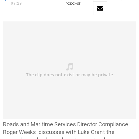
09:29
PODCAST
Roads and Maritime Services Director Compliance
Roger Weeks discusses with Luke Grant the