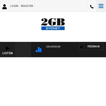
LOGIN
REGISTER
FEEDBACK
ON AIR NOW
LISTEN