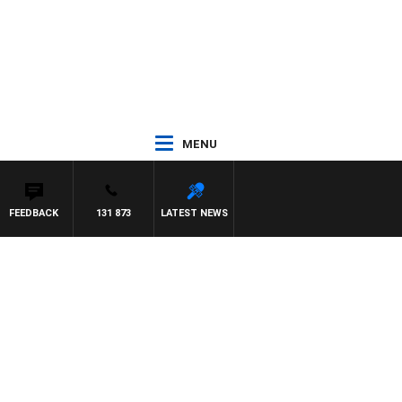
MENU
FEEDBACK
131 873
LATEST NEWS