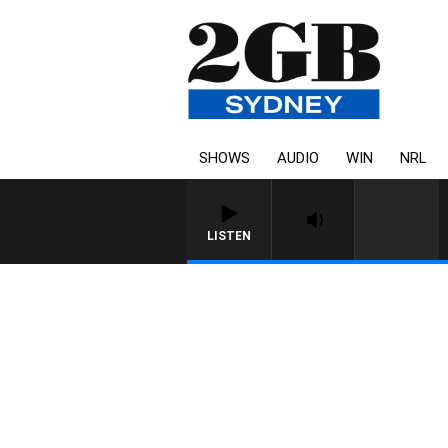
SHOWS
AUDIO
WIN
NRL
LISTEN