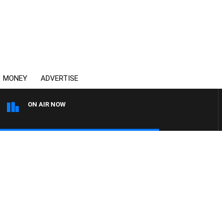
MONEY
ADVERTISE
ON AIR NOW