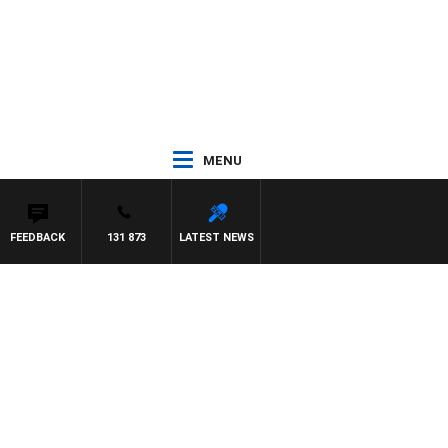
MENU
FEEDBACK
131 873
LATEST NEWS