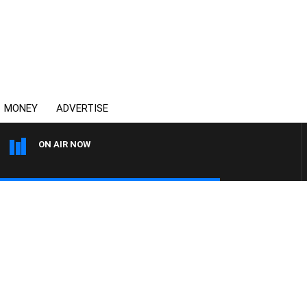
MONEY
ADVERTISE
ON AIR NOW