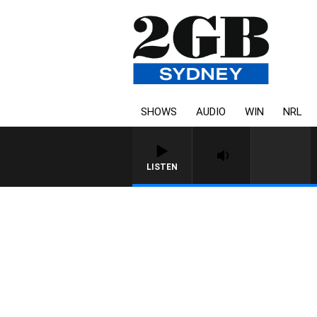
SHOWS
AUDIO
WIN
NRL
LISTEN