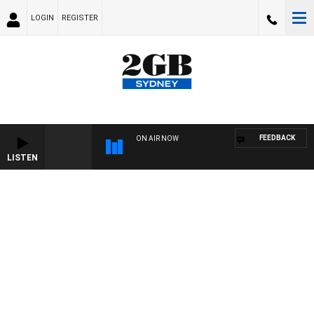
LOGIN
REGISTER
FEEDBACK
ON AIR NOW
LISTEN