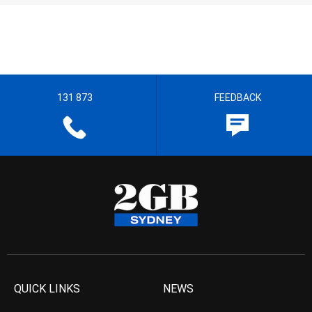
131 873
FEEDBACK
QUICK LINKS
NEWS