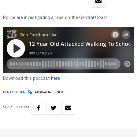
Police are investigating a rape on the Central Coast.
Download this podcast
here
BEN FORDHAM
AUSTRALIA
NEWS
SHARE
PODCAST