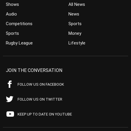
Shows
All News
Audio
News
Competitions
Sports
Sports
Money
Rugby League
Lifestyle
JOIN THE CONVERSATION
FOLLOW US ON FACEBOOK
FOLLOW US ON TWITTER
KEEP UP TO DATE ON YOUTUBE