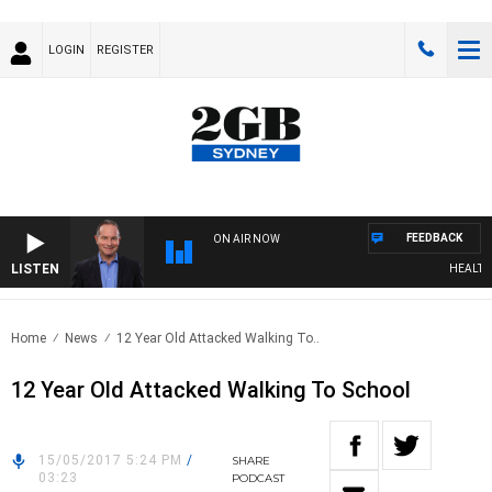
LOGIN
REGISTER
FEEDBACK
ON AIR NOW
LISTEN
HEALTHY L
Home
News
12 Year Old Attacked Walking To..
12 Year Old Attacked Walking To School
15/05/2017 5:24 PM
/
SHARE
03:23
PODCAST