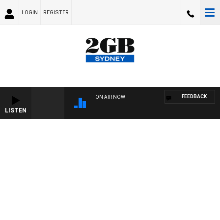
LOGIN
REGISTER
FEEDBACK
ON AIR NOW
LISTEN