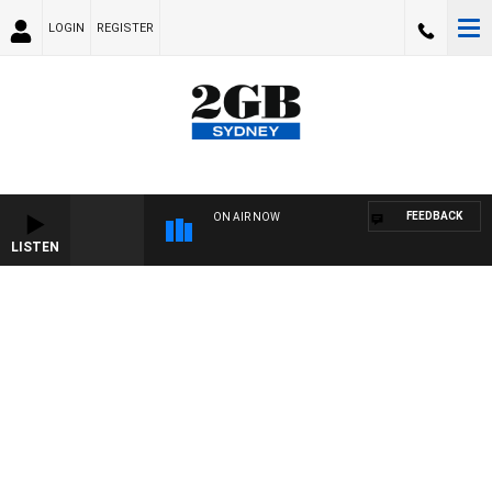
LOGIN
REGISTER
FEEDBACK
ON AIR NOW
LISTEN