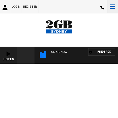
LOGIN
REGISTER
FEEDBACK
ON AIR NOW
LISTEN